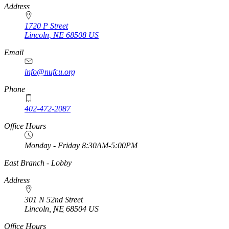
Address
1720 P Street
Lincoln
,
NE
68508
US
Email
info@nufcu.org
Phone
402-472-2087
Office Hours
Monday - Friday 8:30AM-5:00PM
https://
www.unl.edu
East Branch - Lobby
Address
301 N 52nd Street
Lincoln
,
NE
68504
US
Office Hours