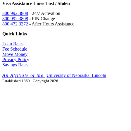
Visa Assistance Lines Lost / Stolen
800.992.3808
- 24/7 Activation
800.992.3808
- PIN Change
800.472.3272
- After Hours Assistance
Quick Links
Loan Rates
Fee Schedule
Move Money
Privacy Policy
Savings Rates
University
of
Nebraska–Lincoln
Established 1869 · Copyright 2026