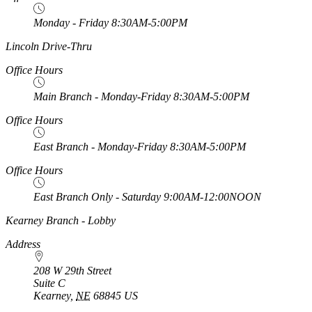
Monday - Friday 8:30AM-5:00PM
https://
www.unl.edu
Lincoln Drive-Thru
Office Hours
Main Branch - Monday-Friday 8:30AM-5:00PM
Office Hours
East Branch - Monday-Friday 8:30AM-5:00PM
Office Hours
East Branch Only - Saturday 9:00AM-12:00NOON
https://
www.unl.edu
Kearney Branch - Lobby
Address
208 W 29th Street
Suite C
Kearney
,
NE
68845
US