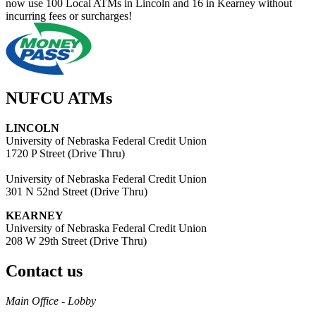
now use 100 Local ATMs in Lincoln and 16 in Kearney without
incurring fees or surcharges!
NUFCU ATMs
LINCOLN
University of Nebraska Federal Credit Union
1720 P Street (Drive Thru)
University of Nebraska Federal Credit Union
301 N 52nd Street (Drive Thru)
KEARNEY
University of Nebraska Federal Credit Union
208 W 29th Street (Drive Thru)
Contact us
https://
www.unl.edu
Main Office - Lobby