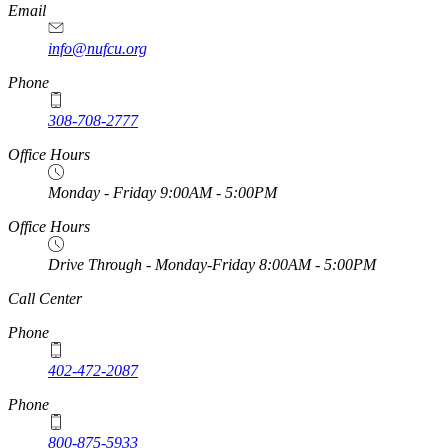
Email
info@nufcu.org
Phone
308-708-2777
Office Hours
Monday - Friday 9:00AM - 5:00PM
Office Hours
Drive Through - Monday-Friday 8:00AM - 5:00PM
https://
www.unl.edu
Call Center
Phone
402-472-2087
Phone
800-875-5933