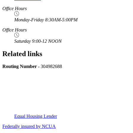
Office Hours
Monday-Friday 8:30AM-5:00PM
Office Hours
Saturday 9:00-12 NOON
Related links
Routing Number -
304982688
Equal Housing Lender
Federally insured by NCUA