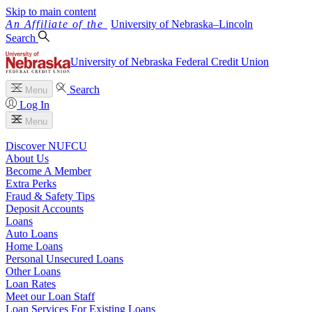
Skip to main content
University
of
Nebraska–Lincoln
Search
University of Nebraska Federal Credit Union
Search
Menu
Log In
Menu
Discover NUFCU
About Us
Become A Member
Extra Perks
Fraud & Safety Tips
Deposit Accounts
Loans
Auto Loans
Home Loans
Personal Unsecured Loans
Other Loans
Loan Rates
Meet our Loan Staff
Loan Services For Existing Loans