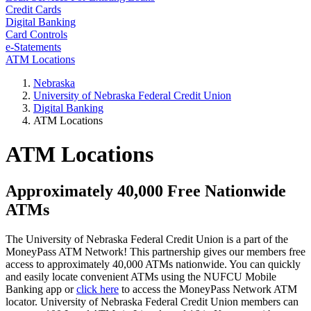
Credit Cards
Digital Banking
Card Controls
e-Statements
ATM Locations
Nebraska
University of Nebraska Federal Credit Union
Digital Banking
ATM Locations
ATM Locations
Approximately 40,000 Free Nationwide
ATMs
The University of Nebraska Federal Credit Union is a part of the
MoneyPass ATM Network! This partnership gives our members free
access to approximately 40,000 ATMs nationwide. You can quickly
and easily locate convenient ATMs using the NUFCU Mobile
Banking app or
click here
to access the MoneyPass Network ATM
locator. University of Nebraska Federal Credit Union members can