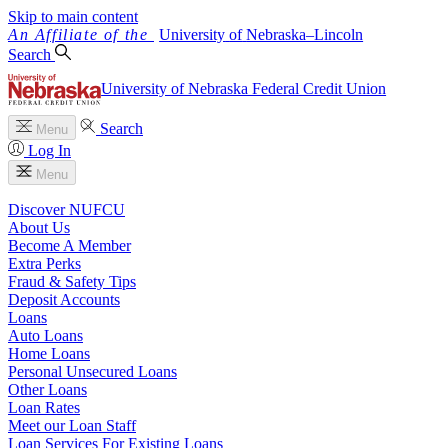
Skip to main content
University
of
Nebraska–Lincoln
Search
University of Nebraska Federal Credit Union
Search
Menu
Log In
Menu
Discover NUFCU
About Us
Become A Member
Extra Perks
Fraud & Safety Tips
Deposit Accounts
Loans
Auto Loans
Home Loans
Personal Unsecured Loans
Other Loans
Loan Rates
Meet our Loan Staff
Loan Services For Existing Loans