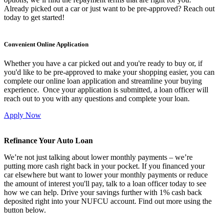
Already picked out a car or just want to be pre-approved? Reach out
today to get started!
Convenient Online Application
Whether you have a car picked out and you're ready to buy or, if
you'd like to be pre-approved to make your shopping easier, you can
complete our online loan application and streamline your buying
experience. Once your application is submitted, a loan officer will
reach out to you with any questions and complete your loan.
Apply Now
Refinance Your Auto Loan
We’re not just talking about lower monthly payments – we’re
putting more cash right back in your pocket. If you financed your
car elsewhere but want to lower your monthly payments or reduce
the amount of interest you'll pay, talk to a loan officer today to see
how we can help. Drive your savings further with 1% cash back
deposited right into your NUFCU account. Find out more using the
button below.