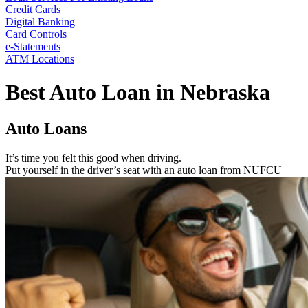
Credit Cards
Digital Banking
Card Controls
e-Statements
ATM Locations
Best Auto Loan in Nebraska
Auto Loans
It’s time you felt this good when driving.
Put yourself in the driver’s seat with an auto loan from NUFCU