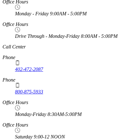
Office Hours
Monday - Friday 9:00AM - 5:00PM
Office Hours
Drive Through - Monday-Friday 8:00AM - 5:00PM
https://
www.unl.edu
Call Center
Phone
402-472-2087
Phone
800-875-5933
Office Hours
Monday-Friday 8:30AM-5:00PM
Office Hours
Saturday 9:00-12 NOON