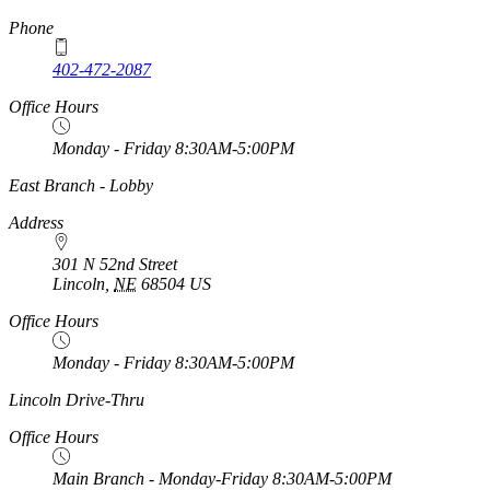
Phone
402-472-2087
Office Hours
Monday - Friday 8:30AM-5:00PM
https://
www.unl.edu
East Branch - Lobby
Address
301 N 52nd Street
Lincoln
,
NE
68504
US
Office Hours
Monday - Friday 8:30AM-5:00PM
https://
www.unl.edu
Lincoln Drive-Thru
Office Hours
Main Branch - Monday-Friday 8:30AM-5:00PM