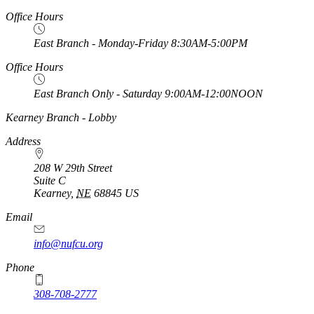
Office Hours
East Branch - Monday-Friday 8:30AM-5:00PM
Office Hours
East Branch Only - Saturday 9:00AM-12:00NOON
https://
www.unl.edu
Kearney Branch - Lobby
Address
208 W 29th Street
Suite C
Kearney
,
NE
68845
US
Email
info@nufcu.org
Phone
308-708-2777