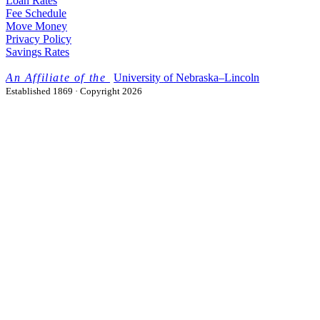
Loan Rates
Fee Schedule
Move Money
Privacy Policy
Savings Rates
University
of
Nebraska–Lincoln
Established 1869 · Copyright 2026