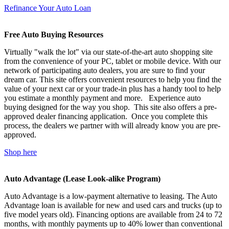
Refinance Your Auto Loan
Free Auto Buying Resources
Virtually "walk the lot" via our state-of-the-art auto shopping site
from the convenience of your PC, tablet or mobile device. With our
network of participating auto dealers, you are sure to find your
dream car. This site offers convenient resources to help you find the
value of your next car or your trade-in plus has a handy tool to help
you estimate a monthly payment and more. Experience auto
buying designed for the way you shop. This site also offers a pre-
approved dealer financing application. Once you complete this
process, the dealers we partner with will already know you are pre-
approved.
Shop here
Auto Advantage (Lease Look-alike Program)
Auto Advantage is a low-payment alternative to leasing. The Auto
Advantage loan is available for new and used cars and trucks (up to
five model years old). Financing options are available from 24 to 72
months, with monthly payments up to 40% lower than conventional