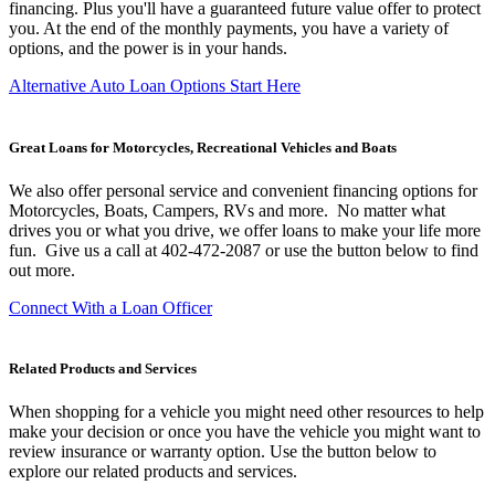
financing. Plus you'll have a guaranteed future value offer to protect
you. At the end of the monthly payments, you have a variety of
options, and the power is in your hands.
Alternative Auto Loan Options Start Here
Great Loans for Motorcycles, Recreational Vehicles and Boats
We also offer personal service and convenient financing options for
Motorcycles, Boats, Campers, RVs and more. No matter what
drives you or what you drive, we offer loans to make your life more
fun. Give us a call at 402-472-2087 or use the button below to find
out more.
Connect With a Loan Officer
Related Products and Services
When shopping for a vehicle you might need other resources to help
make your decision or once you have the vehicle you might want to
review insurance or warranty option. Use the button below to
explore our related products and services.