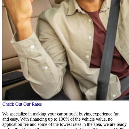
Check Out Our Rates
We specialize in making your car or truck buying experience fun
and easy. With financing up to 100% of the vehicle value, no
application fee and some of the lowest rates in the area, we are ready