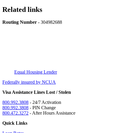
Related links
Routing Number -
304982688
Equal Housing Lender
Federally insured by NCUA
Visa Assistance Lines Lost / Stolen
800.992.3808
- 24/7 Activation
800.992.3808
- PIN Change
800.472.3272
- After Hours Assistance
Quick Links