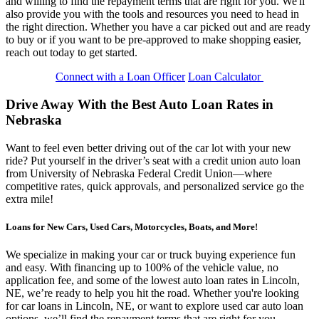
and willing to find the repayment terms that are right for you. We'll
also provide you with the tools and resources you need to head in
the right direction. Whether you have a car picked out and are ready
to buy or if you want to be pre-approved to make shopping easier,
reach out today to get started.
Connect with a Loan Officer
Loan Calculator
Drive Away With the Best Auto Loan Rates in
Nebraska
Want to feel even better driving out of the car lot with your new
ride? Put yourself in the driver’s seat with a credit union auto loan
from University of Nebraska Federal Credit Union—where
competitive rates, quick approvals, and personalized service go the
extra mile!
Loans for New Cars, Used Cars, Motorcycles, Boats, and More!
We specialize in making your car or truck buying experience fun
and easy. With financing up to 100% of the vehicle value, no
application fee, and some of the lowest auto loan rates in Lincoln,
NE, we’re ready to help you hit the road. Whether you're looking
for car loans in Lincoln, NE, or want to explore used car auto loan
options, we’ll find the repayment terms that are right for you.