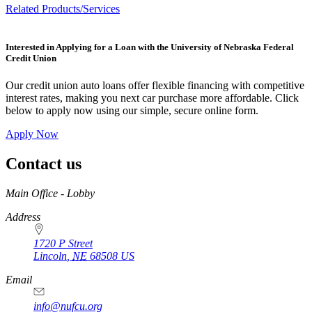
Related Products/Services
Interested in Applying for a Loan with the University of Nebraska Federal
Credit Union
Our credit union auto loans offer flexible financing with competitive
interest rates, making you next car purchase more affordable. Click
below to apply now using our simple, secure online form.
Apply Now
Contact us
https://
www.unl.edu
Main Office - Lobby
Address
1720 P Street
Lincoln
,
NE
68508
US
Email
info@nufcu.org