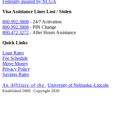
Federally insured by NCUA
Visa Assistance Lines Lost / Stolen
800.992.3808
- 24/7 Activation
800.992.3808
- PIN Change
800.472.3272
- After Hours Assistance
Quick Links
Loan Rates
Fee Schedule
Move Money
Privacy Policy
Savings Rates
University
of
Nebraska–Lincoln
Established 1869 · Copyright 2026