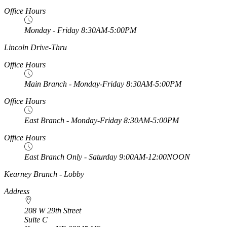
Office Hours
Monday - Friday 8:30AM-5:00PM
https://
www.unl.edu
Lincoln Drive-Thru
Office Hours
Main Branch - Monday-Friday 8:30AM-5:00PM
Office Hours
East Branch - Monday-Friday 8:30AM-5:00PM
Office Hours
East Branch Only - Saturday 9:00AM-12:00NOON
https://
www.unl.edu
Kearney Branch - Lobby
Address
208 W 29th Street
Suite C