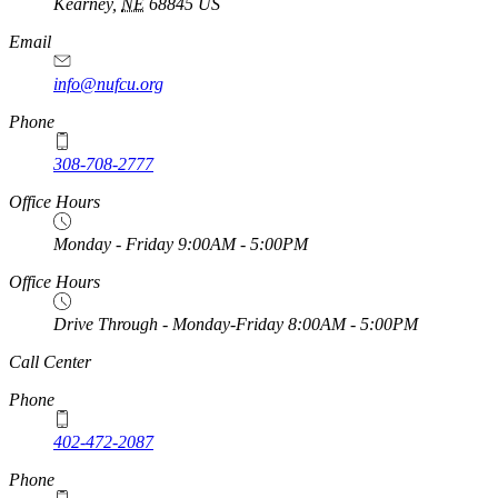
Kearney
,
NE
68845
US
Email
info@nufcu.org
Phone
308-708-2777
Office Hours
Monday - Friday 9:00AM - 5:00PM
Office Hours
Drive Through - Monday-Friday 8:00AM - 5:00PM
https://
www.unl.edu
Call Center
Phone
402-472-2087
Phone