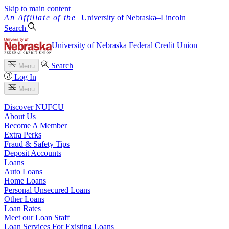
Skip to main content
University
of
Nebraska–Lincoln
Search
University of Nebraska Federal Credit Union
Search
Menu
Log In
Menu
Discover NUFCU
About Us
Become A Member
Extra Perks
Fraud & Safety Tips
Deposit Accounts
Loans
Auto Loans
Home Loans
Personal Unsecured Loans
Other Loans
Loan Rates
Meet our Loan Staff
Loan Services For Existing Loans