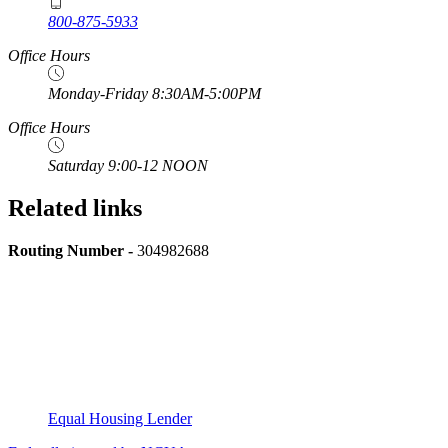
800-875-5933
Office Hours
Monday-Friday 8:30AM-5:00PM
Office Hours
Saturday 9:00-12 NOON
Related links
Routing Number -
304982688
Equal Housing Lender