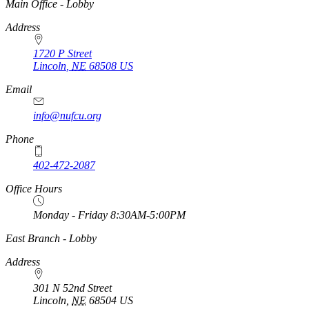
https://
www.unl.edu
Main Office - Lobby
Address
1720 P Street
Lincoln
,
NE
68508
US
Email
info@nufcu.org
Phone
402-472-2087
Office Hours
Monday - Friday 8:30AM-5:00PM
https://
www.unl.edu
East Branch - Lobby
Address
301 N 52nd Street
Lincoln
,
NE
68504
US