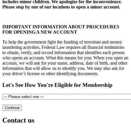
includes minor children. We apologize for the inconvenience.
Please stop by one of our locations to open a minor account.
IMPORTANT INFORMATION ABOUT PROCEDURES
FOR OPENING A NEW ACCOUNT
To help the government fight the funding of terrorism and money
laundering activities, Federal Law requires all financial institutions
to obtain, verify, and record information that identifies each person
who opens an account. What this means for you: When you open an
account, we will ask for your name, address, date of birth, and other
information that will allow us to identify you. We may also ask for
your driver’s license or other identifying documents.
Let's See How You're Eligible for Membership
Contact us