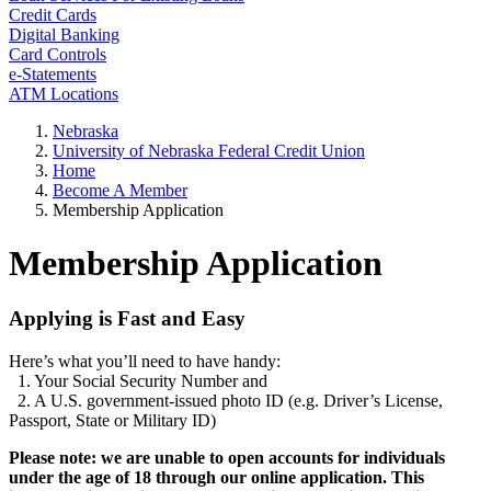
Credit Cards
Digital Banking
Card Controls
e-Statements
ATM Locations
Nebraska
University of Nebraska Federal Credit Union
Home
Become A Member
Membership Application
Membership Application
Applying is Fast and Easy
Here’s what you’ll need to have handy:
1. Your Social Security Number and
2. A U.S. government-issued photo ID (e.g. Driver’s License,
Passport, State or Military ID)
Please note: we are unable to open accounts for individuals
under the age of 18 through our online application. This