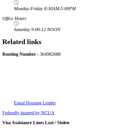
Monday-Friday 8:30AM-5:00PM
Office Hours
Saturday 9:00-12 NOON
Related links
Routing Number -
304982688
Equal Housing Lender
Federally insured by NCUA
Visa Assistance Lines Lost / Stolen