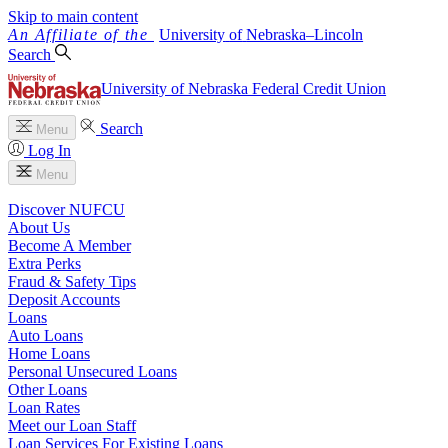
Skip to main content
University
of
Nebraska–Lincoln
Search
University of Nebraska Federal Credit Union
Search
Menu
Log In
Menu
Discover NUFCU
About Us
Become A Member
Extra Perks
Fraud & Safety Tips
Deposit Accounts
Loans
Auto Loans
Home Loans
Personal Unsecured Loans
Other Loans
Loan Rates
Meet our Loan Staff
Loan Services For Existing Loans