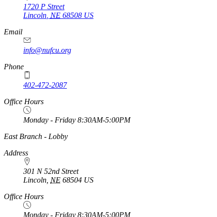
1720 P Street
Lincoln
,
NE
68508
US
Email
info@nufcu.org
Phone
402-472-2087
Office Hours
Monday - Friday 8:30AM-5:00PM
https://
www.unl.edu
East Branch - Lobby
Address
301 N 52nd Street
Lincoln
,
NE
68504
US
Office Hours
Monday - Friday 8:30AM-5:00PM