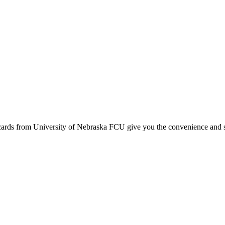
ards from University of Nebraska FCU give you the convenience and s