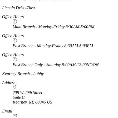
https://
www.unl.edu
Lincoln Drive-Thru
Office Hours
Main Branch - Monday-Friday 8:30AM-5:00PM
Office Hours
East Branch - Monday-Friday 8:30AM-5:00PM
Office Hours
East Branch Only - Saturday 9:00AM-12:00NOON
https://
www.unl.edu
Kearney Branch - Lobby
Address
208 W 29th Street
Suite C
Kearney
,
NE
68845
US
Email