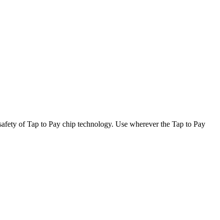
afety of Tap to Pay chip technology. Use wherever the Tap to Pay