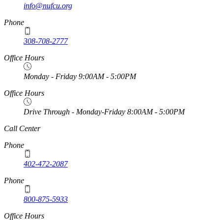
info@nufcu.org
Phone
308-708-2777
Office Hours
Monday - Friday 9:00AM - 5:00PM
Office Hours
Drive Through - Monday-Friday 8:00AM - 5:00PM
https://
www.unl.edu
Call Center
Phone
402-472-2087
Phone
800-875-5933
Office Hours