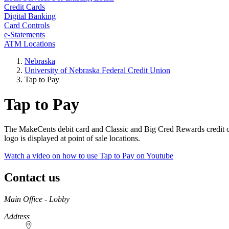
Credit Cards
Digital Banking
Card Controls
e-Statements
ATM Locations
Nebraska
University of Nebraska Federal Credit Union
Tap to Pay
Tap to Pay
The MakeCents debit card and Classic and Big Cred Rewards credit c
logo is displayed at point of sale locations.
Watch a video on how to use Tap to Pay on Youtube
Contact us
https://
www.unl.edu
Main Office - Lobby
Address