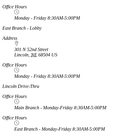
Office Hours
Monday - Friday 8:30AM-5:00PM
https://
www.unl.edu
East Branch - Lobby
Address
301 N 52nd Street
Lincoln
,
NE
68504
US
Office Hours
Monday - Friday 8:30AM-5:00PM
https://
www.unl.edu
Lincoln Drive-Thru
Office Hours
Main Branch - Monday-Friday 8:30AM-5:00PM
Office Hours
East Branch - Monday-Friday 8:30AM-5:00PM