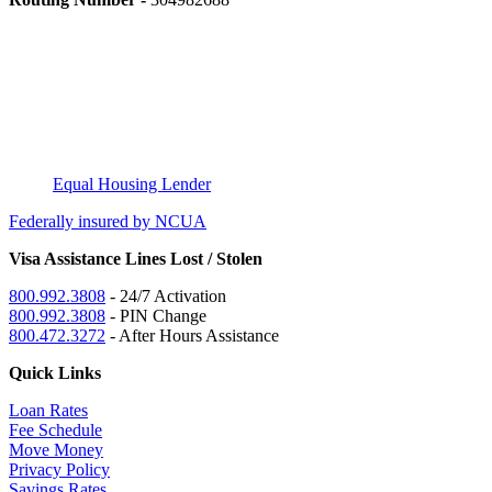
Equal Housing Lender
Federally insured by NCUA
Visa Assistance Lines Lost / Stolen
800.992.3808
- 24/7 Activation
800.992.3808
- PIN Change
800.472.3272
- After Hours Assistance
Quick Links
Loan Rates
Fee Schedule
Move Money
Privacy Policy
Savings Rates