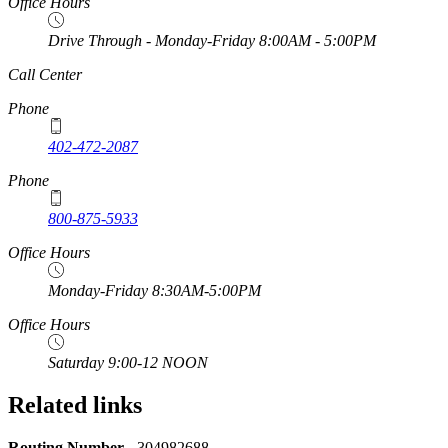
Office Hours
Drive Through - Monday-Friday 8:00AM - 5:00PM
https://
www.unl.edu
Call Center
Phone
402-472-2087
Phone
800-875-5933
Office Hours
Monday-Friday 8:30AM-5:00PM
Office Hours
Saturday 9:00-12 NOON
Related links
Routing Number -
304982688