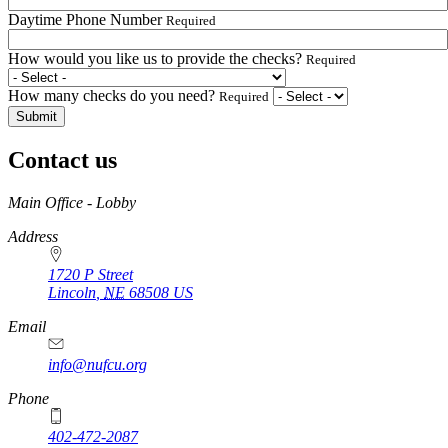
Daytime Phone Number
Required
How would you like us to provide the checks?
Required
How many checks do you need?
Required
Contact us
https://
www.unl.edu
Main Office - Lobby
Address
1720 P Street
Lincoln
,
NE
68508
US
Email
info@nufcu.org
Phone
402-472-2087