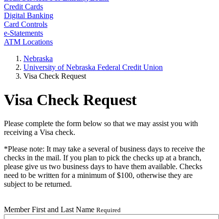
Credit Cards
Digital Banking
Card Controls
e-Statements
ATM Locations
Nebraska
University of Nebraska Federal Credit Union
Visa Check Request
Visa Check Request
Please complete the form below so that we may assist you with
receiving a Visa check.
*Please note: It may take a several of business days to receive the
checks in the mail. If you plan to pick the checks up at a branch,
please give us two business days to have them available. Checks
need to be written for a minimum of $100, otherwise they are
subject to be returned.
Member First and Last Name
Required