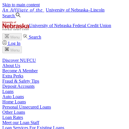
Skip to main content
University
of
Nebraska–Lincoln
Search
University of Nebraska Federal Credit Union
Search
Menu
Log In
Menu
Discover NUFCU
About Us
Become A Member
Extra Perks
Fraud & Safety Tips
Deposit Accounts
Loans
Auto Loans
Home Loans
Personal Unsecured Loans
Other Loans
Loan Rates
Meet our Loan Staff
Loan Services For Existing Loans