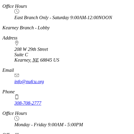
Office Hours
East Branch Only - Saturday 9:00AM-12:00NOON
https://
www.unl.edu
Kearney Branch - Lobby
Address
208 W 29th Street
Suite C
Kearney
,
NE
68845
US
Email
info@nufcu.org
Phone
308-708-2777
Office Hours
Monday - Friday 9:00AM - 5:00PM