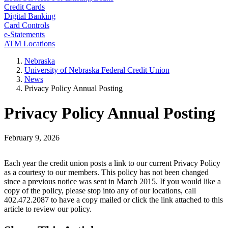
Credit Cards
Digital Banking
Card Controls
e-Statements
ATM Locations
Nebraska
University of Nebraska Federal Credit Union
News
Privacy Policy Annual Posting
Privacy Policy Annual Posting
February 9, 2026
Each year the credit union posts a link to our current Privacy Policy
as a courtesy to our members. This policy has not been changed
since a previous notice was sent in March 2015. If you would like a
copy of the policy, please stop into any of our locations, call
402.472.2087 to have a copy mailed or click the link attached to this
article to review our policy.