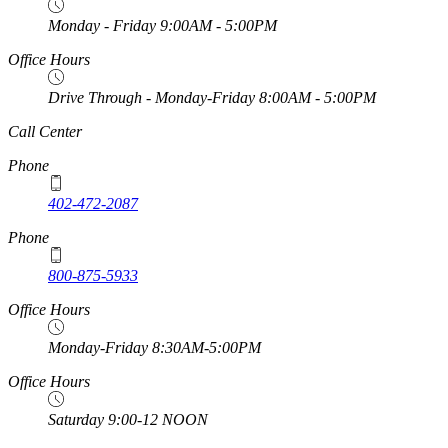
Monday - Friday 9:00AM - 5:00PM
Office Hours
Drive Through - Monday-Friday 8:00AM - 5:00PM
https://
www.unl.edu
Call Center
Phone
402-472-2087
Phone
800-875-5933
Office Hours
Monday-Friday 8:30AM-5:00PM
Office Hours
Saturday 9:00-12 NOON