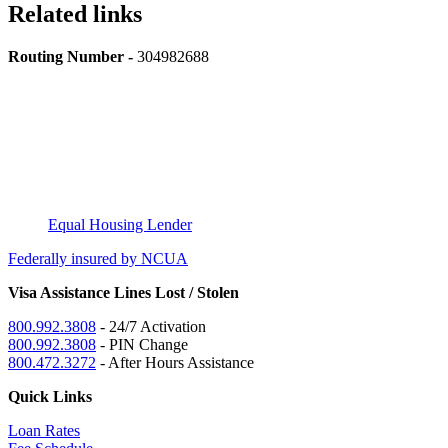
Related links
Routing Number -
304982688
Equal Housing Lender
Federally insured by NCUA
Visa Assistance Lines Lost / Stolen
800.992.3808
- 24/7 Activation
800.992.3808
- PIN Change
800.472.3272
- After Hours Assistance
Quick Links
Loan Rates