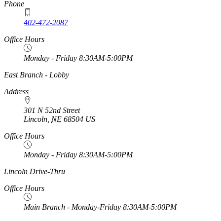
Phone
402-472-2087
Office Hours
Monday - Friday 8:30AM-5:00PM
https://
www.unl.edu
East Branch - Lobby
Address
301 N 52nd Street
Lincoln
,
NE
68504
US
Office Hours
Monday - Friday 8:30AM-5:00PM
https://
www.unl.edu
Lincoln Drive-Thru
Office Hours
Main Branch - Monday-Friday 8:30AM-5:00PM