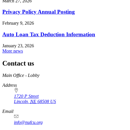
March 27, 2026
Privacy Policy Annual Posting
February 9, 2026
Auto Loan Tax Deduction Information
January 23, 2026
More news
Contact us
https://
www.unl.edu
Main Office - Lobby
Address
1720 P Street
Lincoln
,
NE
68508
US
Email
info@nufcu.org