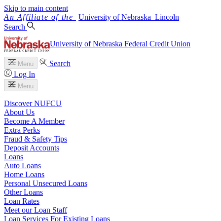
Skip to main content
University
of
Nebraska–Lincoln
Search
University of Nebraska Federal Credit Union
Search
Menu
Log In
Menu
Discover NUFCU
About Us
Become A Member
Extra Perks
Fraud & Safety Tips
Deposit Accounts
Loans
Auto Loans
Home Loans
Personal Unsecured Loans
Other Loans
Loan Rates
Meet our Loan Staff
Loan Services For Existing Loans