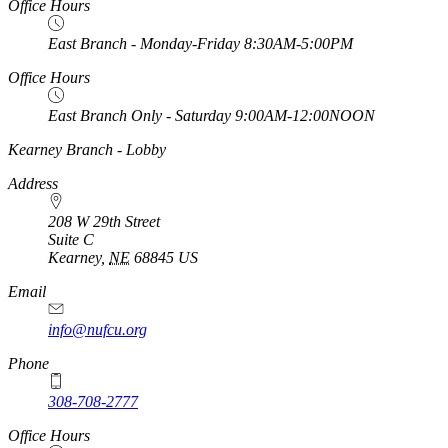
Office Hours
East Branch - Monday-Friday 8:30AM-5:00PM
Office Hours
East Branch Only - Saturday 9:00AM-12:00NOON
https://
www.unl.edu
Kearney Branch - Lobby
Address
208 W 29th Street
Suite C
Kearney
,
NE
68845
US
Email
info@nufcu.org
Phone
308-708-2777
Office Hours