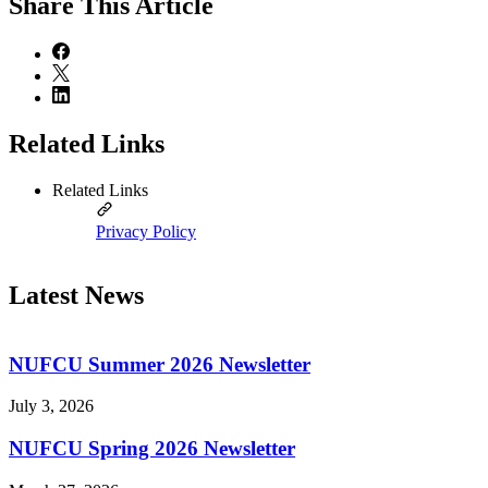
Share
This Article
Related Links
Related Links
Privacy Policy
Latest News
NUFCU Summer 2026 Newsletter
July 3, 2026
NUFCU Spring 2026 Newsletter